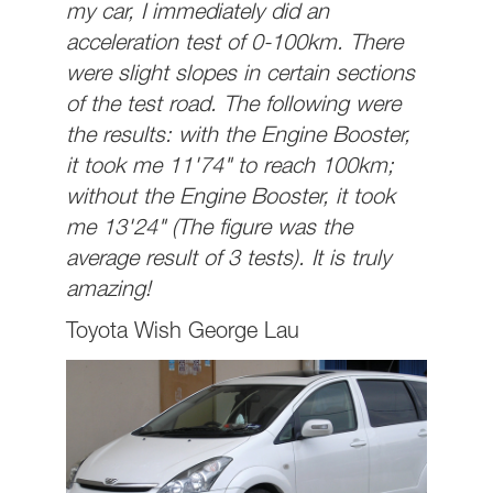
my car, I immediately did an
acceleration test of 0-100km. There
were slight slopes in certain sections
of the test road. The following were
the results: with the Engine Booster,
it took me 11'74" to reach 100km;
without the Engine Booster, it took
me 13'24" (The figure was the
average result of 3 tests). It is truly
amazing!
Toyota Wish George Lau