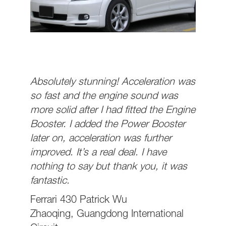
Absolutely stunning! Acceleration was
so fast and the engine sound was
more solid after I had fitted the Engine
Booster. I added the Power Booster
later on, acceleration was further
improved. It’s a real deal. I have
nothing to say but thank you, it was
fantastic.
Ferrari 430 Patrick Wu
Zhaoqing, Guangdong International