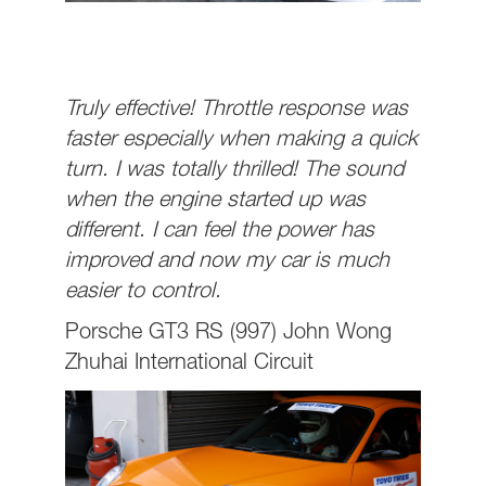
Truly effective! Throttle response was
faster especially when making a quick
turn. I was totally thrilled! The sound
when the engine started up was
different. I can feel the power has
improved and now my car is much
easier to control.
Porsche GT3 RS (997) John Wong
Zhuhai International Circuit