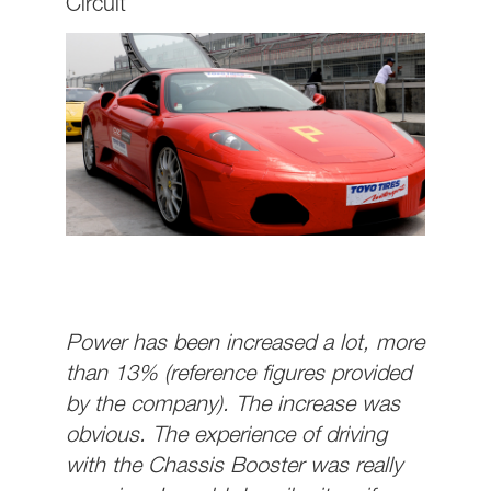
Circuit
Power has been increased a lot, more
than 13% (reference figures provided
by the company). The increase was
obvious. The experience of driving
with the Chassis Booster was really