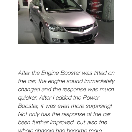
After the Engine Booster was fitted on
the car, the engine sound immediately
changed and the response was much
quicker. After I added the Power
Booster, it was even more surprising!
Not only has the response of the car
been further improved, but also the
whole chassis has become more