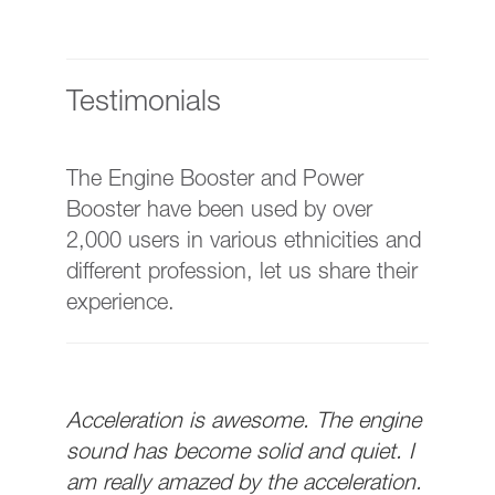
Testimonials
The Engine Booster and Power
Booster have been used by over
2,000 users in various ethnicities and
different profession, let us share their
experience.
Acceleration is awesome. The engine
sound has become solid and quiet. I
am really amazed by the acceleration.