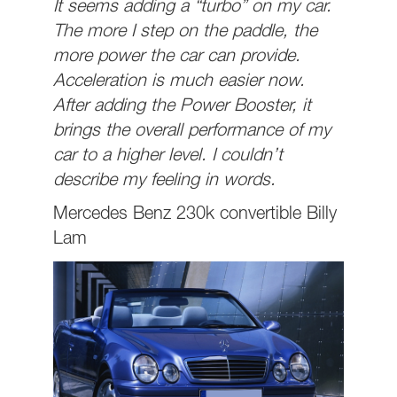
It seems adding a “turbo” on my car.
The more I step on the paddle, the
more power the car can provide.
Acceleration is much easier now.
After adding the Power Booster, it
brings the overall performance of my
car to a higher level. I couldn’t
describe my feeling in words.
Mercedes Benz 230k convertible Billy
Lam