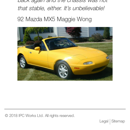
back again and the chassis was not
that stable, either. It’s unbelievable!
92 Mazda MX5 Maggie Wong
© 2018 IPC Works Ltd. All rights reserved.
Legal
Sitemap