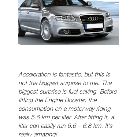
Acceleration is fantastic, but this is
not the biggest surprise to me. The
biggest surprise is fuel saving. Before
fitting the Engine Booster, the
consumption on a motorway riding
was 5.6 km per liter. After fitting it, a
liter can easily run 6.6 – 6.8 km. It’s
really amazing!