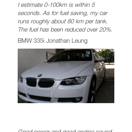
I estimate 0-100km is within 5
seconds. As for fuel saving, my car
runs roughly about 80 km per tank.
The fuel has been reduced over 20%.
BMW 335i Jonathan Leung