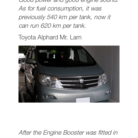
Good power and good engine sound.
As for fuel consumption, it was
previously 540 km per tank, now it
can run 620 km per tank.
Toyota Alphard Mr. Lam
After the Engine Booster was fitted in