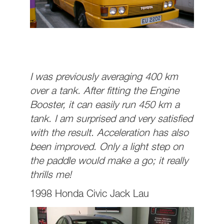
I was previously averaging 400 km
over a tank. After fitting the Engine
Booster, it can easily run 450 km a
tank. I am surprised and very satisfied
with the result. Acceleration has also
been improved. Only a light step on
the paddle would make a go; it really
thrills me!
1998 Honda Civic Jack Lau