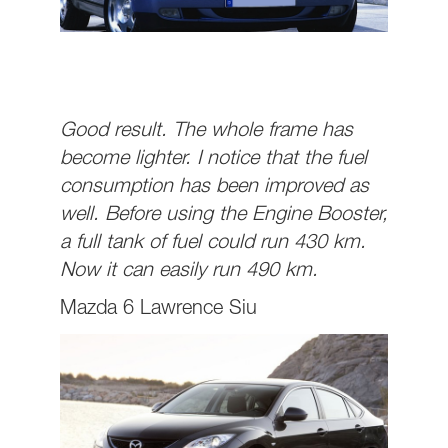
Good result. The whole frame has
become lighter. I notice that the fuel
consumption has been improved as
well. Before using the Engine Booster,
a full tank of fuel could run 430 km.
Now it can easily run 490 km.
Mazda 6 Lawrence Siu