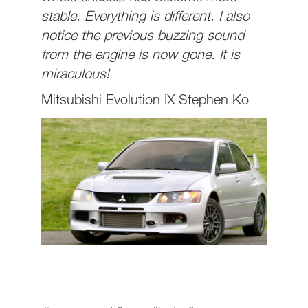
stable. Everything is different. I also
notice the previous buzzing sound
from the engine is now gone. It is
miraculous!
Mitsubishi Evolution IX Stephen Ko