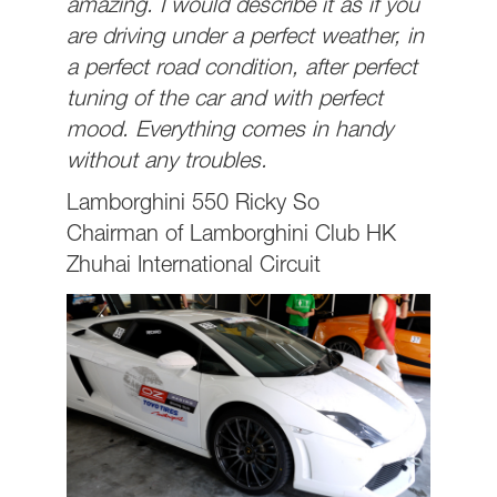
amazing. I would describe it as if you
are driving under a perfect weather, in
a perfect road condition, after perfect
tuning of the car and with perfect
mood. Everything comes in handy
without any troubles.
Lamborghini 550 Ricky So
Chairman of Lamborghini Club HK
Zhuhai International Circuit