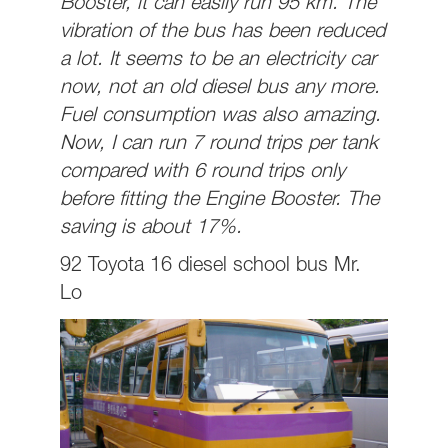
Booster, it can easily run 95 km. The
vibration of the bus has been reduced
a lot. It seems to be an electricity car
now, not an old diesel bus any more.
Fuel consumption was also amazing.
Now, I can run 7 round trips per tank
compared with 6 round trips only
before fitting the Engine Booster. The
saving is about 17%.
92 Toyota 16 diesel school bus Mr.
Lo