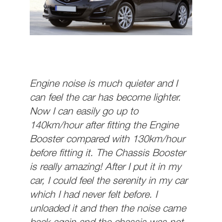
Engine noise is much quieter and I
can feel the car has become lighter.
Now I can easily go up to
140km/hour after fitting the Engine
Booster compared with 130km/hour
before fitting it. The Chassis Booster
is really amazing! After I put it in my
car, I could feel the serenity in my car
which I had never felt before. I
unloaded it and then the noise came