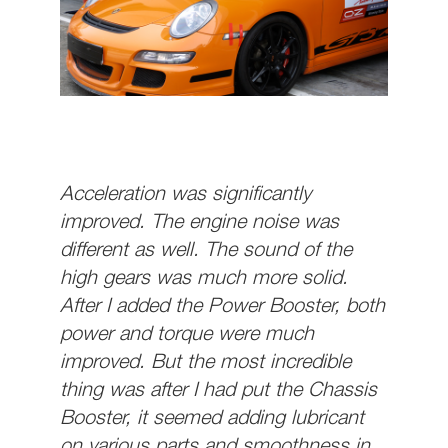
Acceleration was significantly
improved. The engine noise was
different as well. The sound of the
high gears was much more solid.
After I added the Power Booster, both
power and torque were much
improved. But the most incredible
thing was after I had put the Chassis
Booster, it seemed adding lubricant