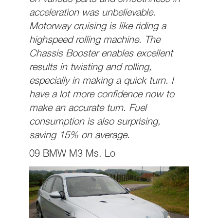
on various parts and smoothness in
acceleration was unbelievable.
Motorway cruising is like riding a
highspeed rolling machine. The
Chassis Booster enables excellent
results in twisting and rolling,
especially in making a quick turn. I
have a lot more confidence now to
make an accurate turn. Fuel
consumption is also surprising,
saving 15% on average.
09 BMW M3 Ms. Lo