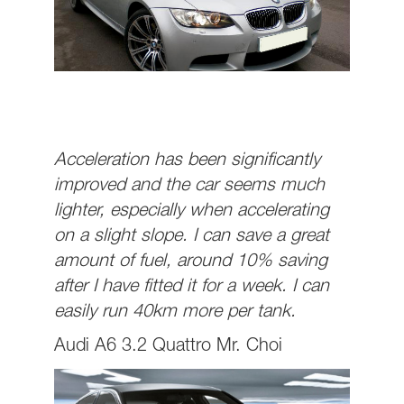
Acceleration has been significantly
improved and the car seems much
lighter, especially when accelerating
on a slight slope. I can save a great
amount of fuel, around 10% saving
after I have fitted it for a week. I can
easily run 40km more per tank.
Audi A6 3.2 Quattro Mr. Choi