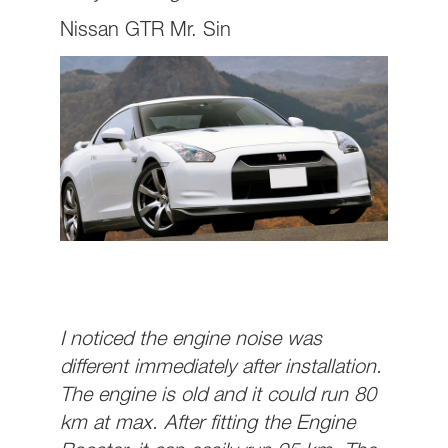
Nissan GTR Mr. Sin
I noticed the engine noise was
different immediately after installation.
The engine is old and it could run 80
km at max. After fitting the Engine