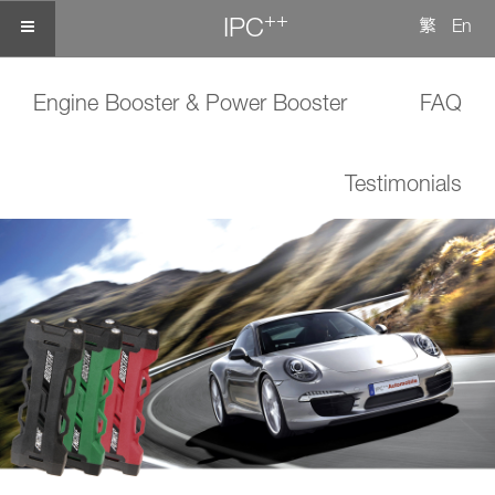
++
IPC
繁
En
Engine Booster & Power Booster
FAQ
Testimonials