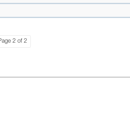
Page 2 of 2