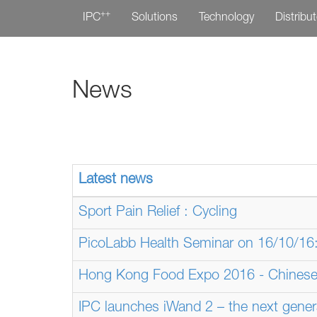
++
IPC
Solutions
Technology
Distribu
News
Latest news
Sport Pain Relief : Cycling
PicoLabb Health Seminar on 16/10/16: 
Hong Kong Food Expo 2016 - Chinese
IPC launches iWand 2 – the next gener