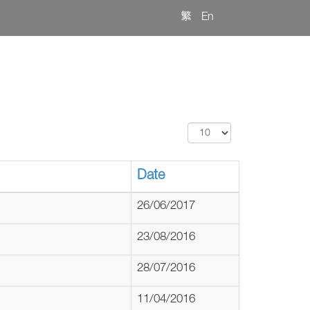
繁
En
Display
#
Date
26/06/2017
23/08/2016
28/07/2016
11/04/2016