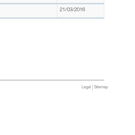
21/03/2016
Legal
Sitemap