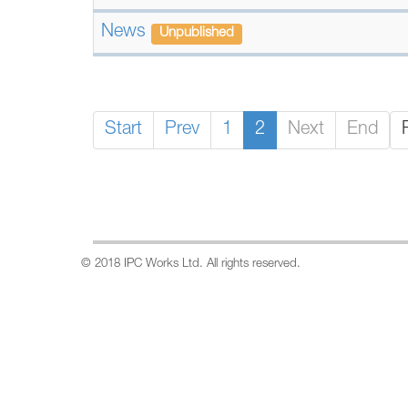
News
Unpublished
Start
Prev
1
2
Next
End
© 2018 IPC Works Ltd. All rights reserved.