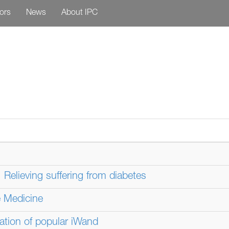
tors
News
About IPC
Relieving suffering from diabetes
 Medicine
ation of popular iWand